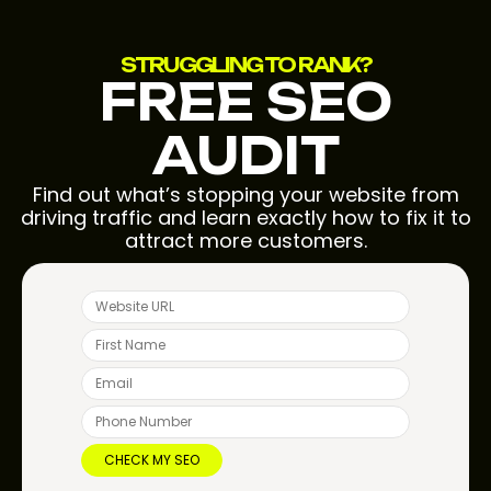
STRUGGLING TO RANK?
FREE SEO
AUDIT
Find out what’s stopping your website from
driving traffic and learn exactly how to fix it to
attract more customers.