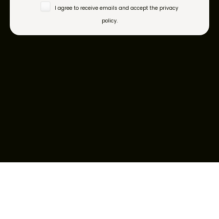
I agree to receive emails and accept the privacy
policy.