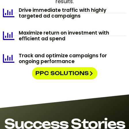
results.
Drive immediate traffic with highly
targeted ad campaigns
Maximize return on investment with
efficient ad spend
Track and optimize campaigns for
ongoing performance
PPC SOLUTIONS
Success Stories