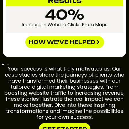
Results
40%
Increase in Website Clicks From Maps
HOW WE'VE HELPED
Your success is what truly motivates us. Our
case studies share the journeys of clients who
have transformed their businesses with our
tailored digital marketing strategies. From
boosting website traffic to increasing revenue,
these stories illustrate the real impact we can
make together. Dive into these inspiring
transformations and imagine the possibilities
for your own success.
GET STARTED