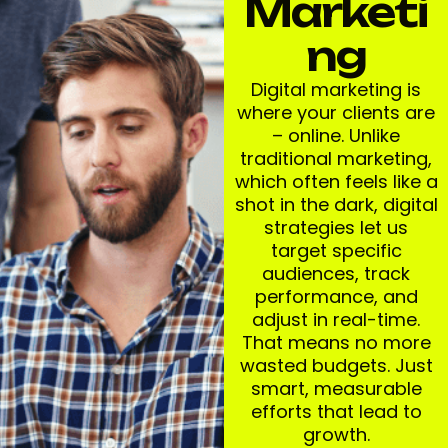
Marketi
Ng
Digital marketing is
where your clients are
– online. Unlike
traditional marketing,
which often feels like a
shot in the dark, digital
strategies let us
target specific
audiences, track
performance, and
adjust in real-time.
That means no more
wasted budgets. Just
smart, measurable
efforts that lead to
growth.