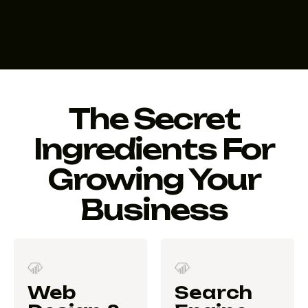
The Secret
Ingredients For
Growing Your
Business
Web
Search