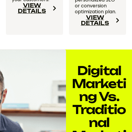
VIEW
or conversion
DETAILS
optimization plan.
VIEW
DETAILS
Digital
Marketi
Ng Vs.
Traditio
Nal