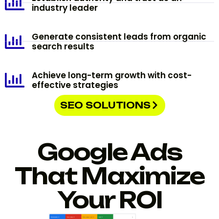
industry leader
Generate consistent leads from organic
search results
Achieve long-term growth with cost-
effective strategies
SEO SOLUTIONS
Google Ads
That Maximize
Your ROI