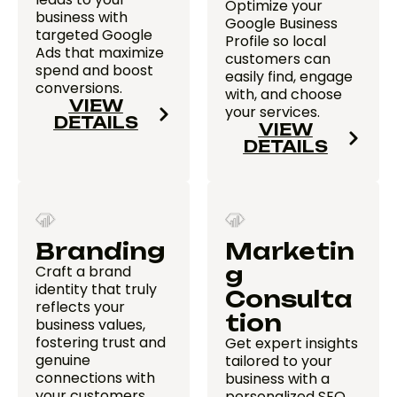
Optimize your
business with
Google Business
targeted Google
Profile so local
Ads that maximize
customers can
spend and boost
easily find, engage
conversions.
with, and choose
VIEW
your services.
DETAILS
VIEW
DETAILS
Branding
Marketin
Craft a brand
g
identity that truly
Consulta
reflects your
tion
business values,
fostering trust and
Get expert insights
genuine
tailored to your
connections with
business with a
your customers.
personalized SEO