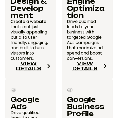
Design &
Engine
Develop
Optimiza
ment
tion
Create a website
Drive qualified
that’s not just
leads to your
visually appealing
business with
but also user-
targeted Google
friendly, engaging,
Ads campaigns
and built to turn
that maximize ad
visitors into
spend and boost
customers.
conversions.
VIEW
VIEW
DETAILS
DETAILS
Google
Google
Ads
Business
Drive qualified
Profile
leads to your