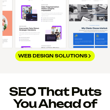
WEB DESIGN SOLUTIONS
SEO That Puts
You Ahead of