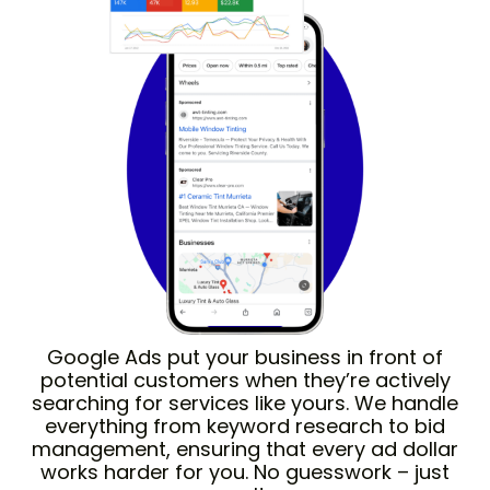
Google Ads put your business in front of
potential customers when they’re actively
searching for services like yours. We handle
everything from keyword research to bid
management, ensuring that every ad dollar
works harder for you. No guesswork – just