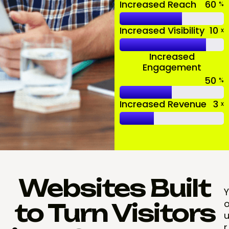
Increased Reach
60
%
Increased Visibility
10
x
Increased
Engagement
50
%
Increased Revenue
3
x
Websites Built
Y
to Turn Visitors
r