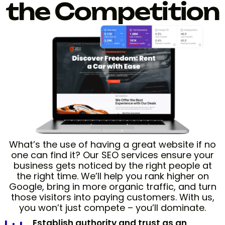
the Competition
What’s the use of having a great website if no
one can find it? Our SEO services ensure your
business gets noticed by the right people at
the right time. We’ll help you rank higher on
Google, bring in more organic traffic, and turn
those visitors into paying customers. With us,
you won’t just compete – you’ll dominate.
Establish authority and trust as an