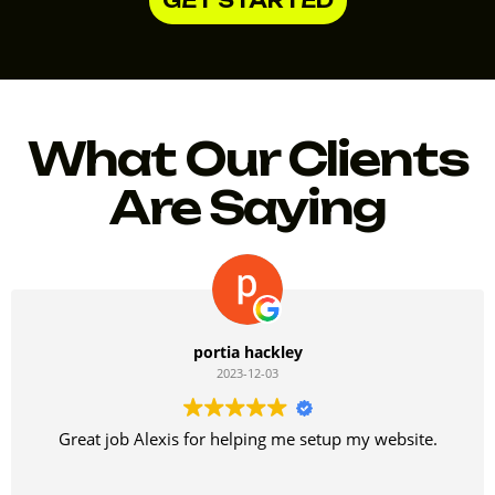
What Our Clients
Are Saying
portia hackley
2023-12-03
Great job Alexis for helping me setup my website.