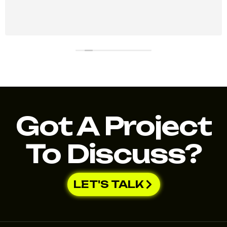
Got A Project
To Discuss?
LET'S TALK