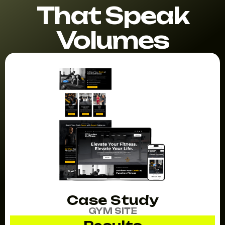
That Speak
Volumes
Case Study
GYM SITE