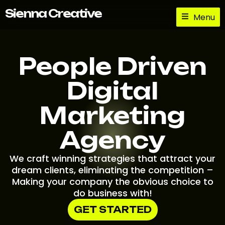
Skip
Sienna Creative
Menu
to
content
People Driven
Digital
Marketing
Agency
We craft winning strategies that attract your
dream clients, eliminating the competition –
Making your company the obvious choice to
do business with!
GET STARTED