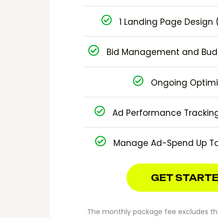
1 Landing Page Design (
Bid Management and Budg
Ongoing Optimi
Ad Performance Tracking
Manage Ad-Spend Up To
GET START
The monthly package fee excludes the