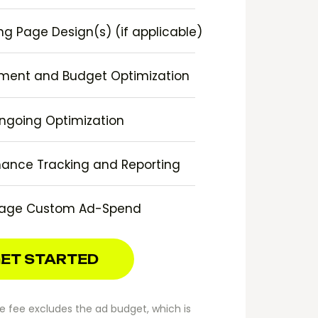
g Page Design(s) (if applicable)
ment and Budget Optimization
ngoing Optimization
ance Tracking and Reporting
age Custom Ad-Spend
ET STARTED
 fee excludes the ad budget, which is