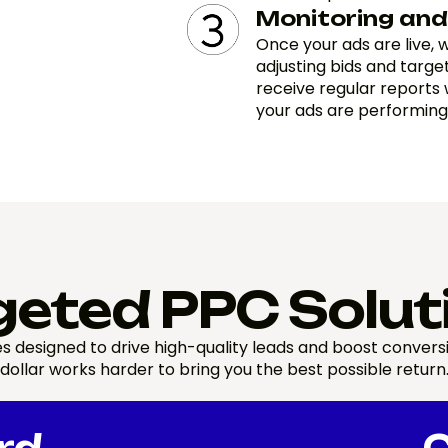
Monitoring and
Once your ads are live,
adjusting bids and targe
receive regular reports 
your ads are performing
geted PPC Solut
s designed to drive high-quality leads and boost conver
dollar works harder to bring you the best possible return
rd