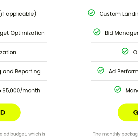
if applicable)
Custom Landin
et Optimization
Bid Manage
zation
O
 and Reporting
Ad Perform
 $5,000/month
Man
ED
G
 ad budget, which is
The monthly package