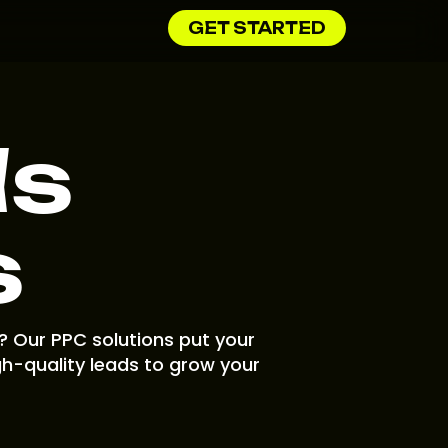
GET STARTED
ds
s
? Our PPC solutions put your
gh-quality leads to grow your