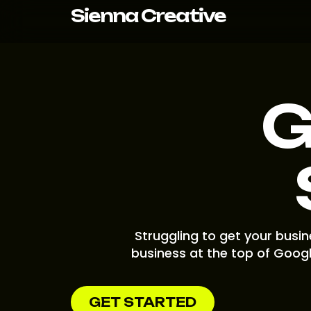
Skip
Sienna Creative
to
content
G
Struggling to get your busi
business at the top of Googl
GET STARTED