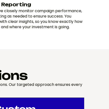
 Reporting
 we closely monitor campaign performance,
ting as needed to ensure success. You
with clear insights, so you know exactly how
 and where your investment is going.
ions
sions. Our targeted approach ensures every
.
Custom