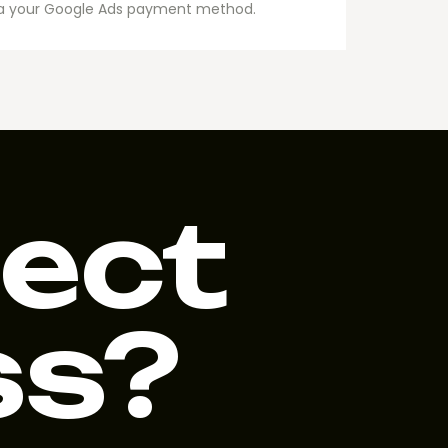
via your Google Ads payment method.
ject
ss?