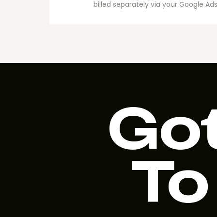
billed separately via your Google 
Got
To