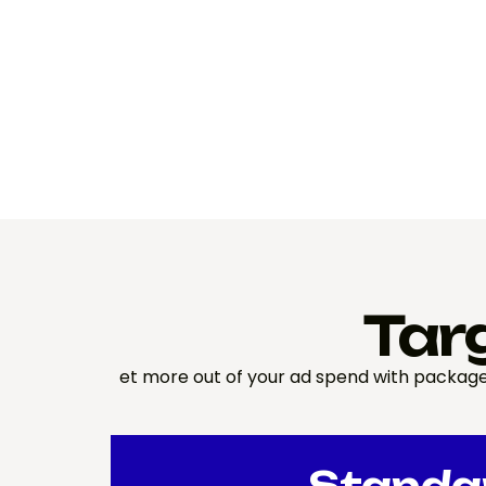
Tar
et more out of your ad spend with package
Standa