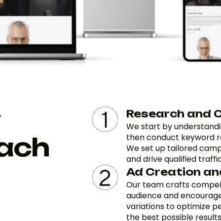
Research and 
We start by understandi
ach
then conduct keyword re
We set up tailored camp
and drive qualified traffic
Ad Creation an
Our team crafts compell
audience and encourages
variations to optimize p
the best possible results