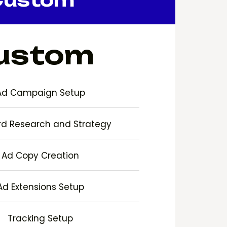
ustom
Ad Campaign Setup
d Research and Strategy
Ad Copy Creation
Ad Extensions Setup
Tracking Setup