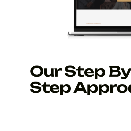
Our Step By
Step Appro