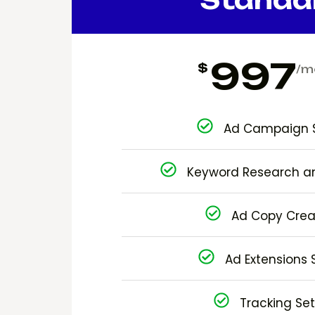
997
$
/m
Ad Campaign 
Keyword Research a
Ad Copy Crea
Ad Extensions 
Tracking Se