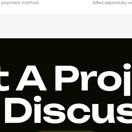
Ads payment method.
billed separately 
 A Pro
 Discu