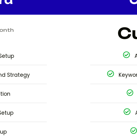
C
onth
Setup
nd Strategy
Keywor
tion
Setup
tup