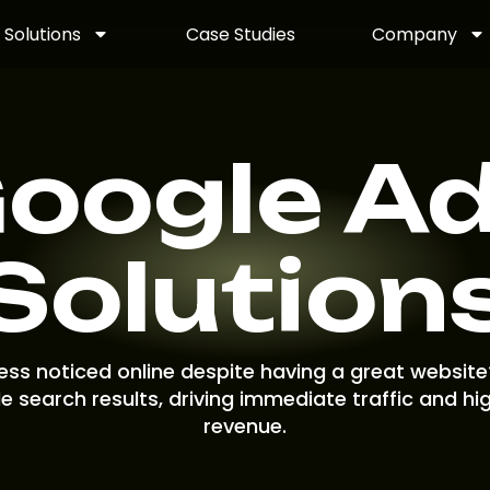
Solutions
Case Studies
Company
oogle A
Solution
ness noticed online despite having a great website
e search results, driving immediate traffic and hi
revenue.