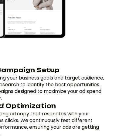
Campaign Setup
ng your business goals and target audience,
search to identify the best opportunities.
aigns designed to maximize your ad spend
.
d Optimization
ing ad copy that resonates with your
 clicks. We continuously test different
erformance, ensuring your ads are getting
.