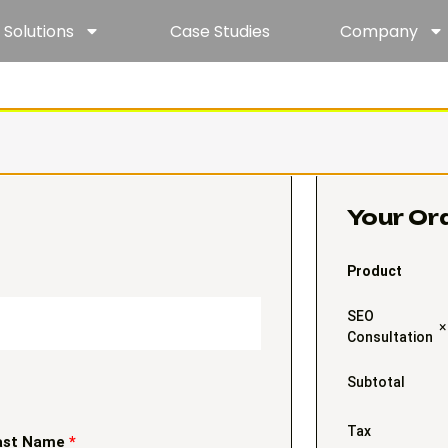
Solutions
Case Studies
Company
Your Or
Product
SEO
×
Consultation
Subtotal
Tax
ast Name
*