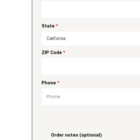
State
*
California
ZIP Code
*
Phone
*
Order notes
(optional)