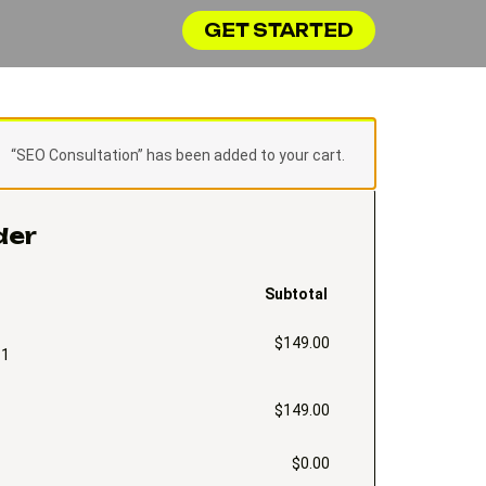
GET STARTED
“SEO Consultation” has been added to your cart.
der
Subtotal
$
149.00
 1
$
149.00
$
0.00