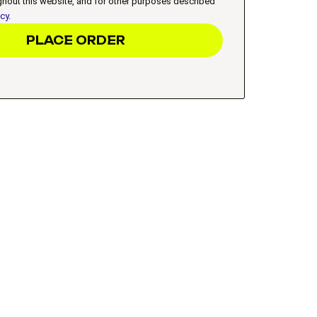
ghout this website, and for other purposes described
icy
.
PLACE ORDER