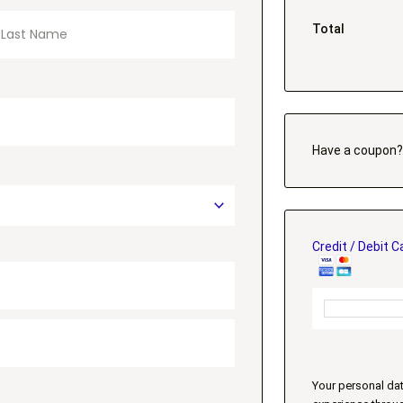
Total
Have a coupon
Credit / Debit C
Your personal dat