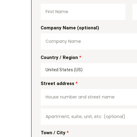
Company Name
(optional)
Country / Region
*
United States (US)
Street address
*
Town / City
*