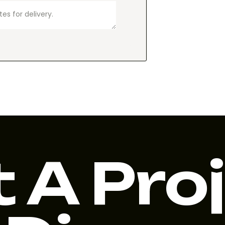
 A Pro