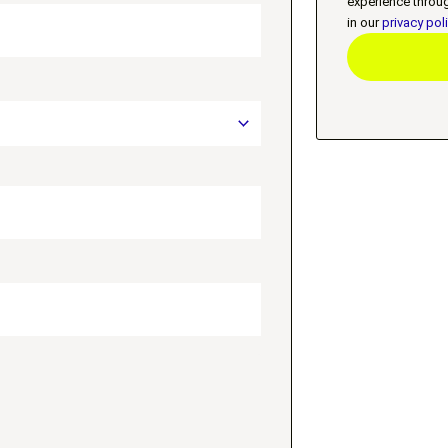
experience throu
in our
privacy pol