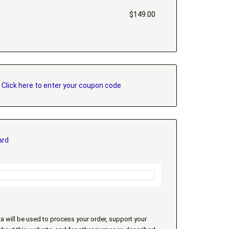
$
149.00
?
Click here to enter your coupon code
ard
a will be used to process your order, support your