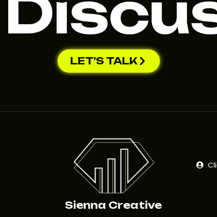
 Discu
LET'S TALK
Cl
Sienna Creative