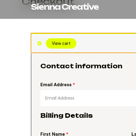
Checkout
Skip
Sienna Creative
to
content
(optional)
Apartment,
View cart
suite,
unit,
etc.
Contact information
Email Address
*
Billing Details
First Name
*
L