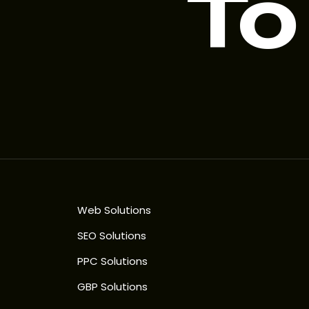
To
Web Solutions
SEO Solutions
PPC Solutions
GBP Solutions