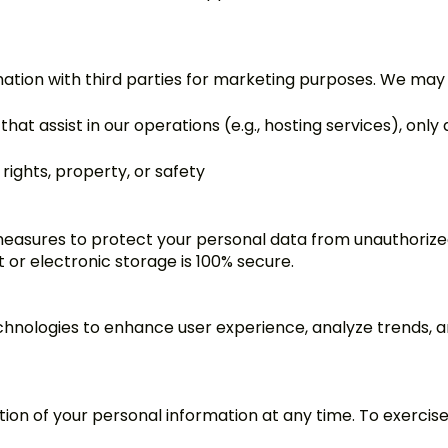
mation with third parties for marketing purposes. We may
that assist in our operations (e.g., hosting services), on
 rights, property, or safety
easures to protect your personal data from unauthorized 
 or electronic storage is 100% secure.
chnologies to enhance user experience, analyze trends, a
ion of your personal information at any time. To exercise