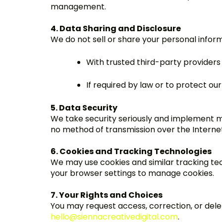
management.
4. Data Sharing and Disclosure
We do not sell or share your personal infor
With trusted third-party providers 
If required by law or to protect our
5. Data Security
We take security seriously and implement m
no method of transmission over the Internet
6. Cookies and Tracking Technologies
We may use cookies and similar tracking te
your browser settings to manage cookies.
7. Your Rights and Choices
You may request access, correction, or delet
hello@siennacreativedigital.com
.