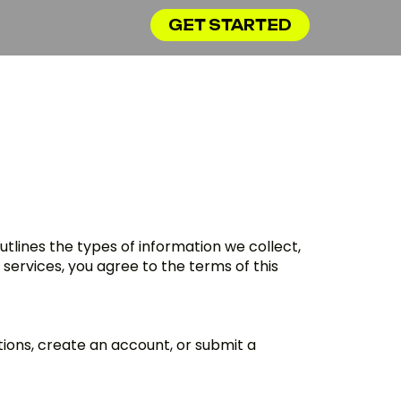
GET STARTED
outlines the types of information we collect,
 services, you agree to the terms of this
ations, create an account, or submit a