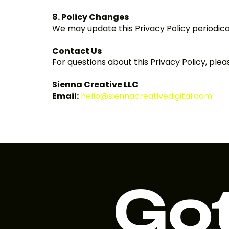
8. Policy Changes
We may update this Privacy Policy periodical
Contact Us
For questions about this Privacy Policy, plea
Sienna Creative LLC
Email:
hello@siennacreativedigital.com
Got