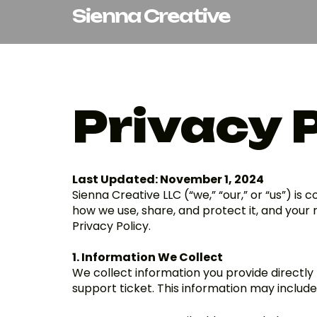
Skip
Sienna Creative
to
content
Privacy 
Last Updated: November 1, 2024
Sienna Creative LLC (“we,” “our,” or “us”) is
how we use, share, and protect it, and your r
Privacy Policy.
1. Information We Collect
We collect information you provide directly t
support ticket. This information may include