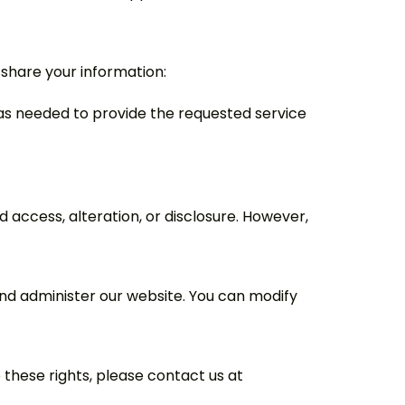
 share your information:
ly as needed to provide the requested service
access, alteration, or disclosure. However,
nd administer our website. You can modify
 these rights, please contact us at