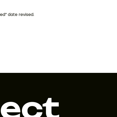
ed” date revised.
ject