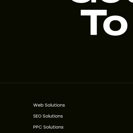
To
Web Solutions
SEO Solutions
PPC Solutions