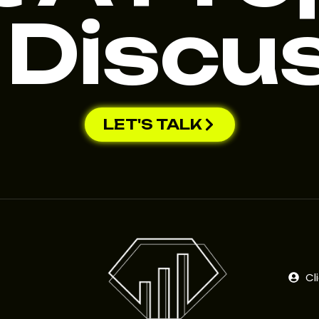
 Discu
LET'S TALK
Cl