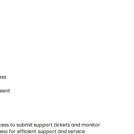
ess
nsent
ccess to submit support tickets and monitor
ess for efficient support and service