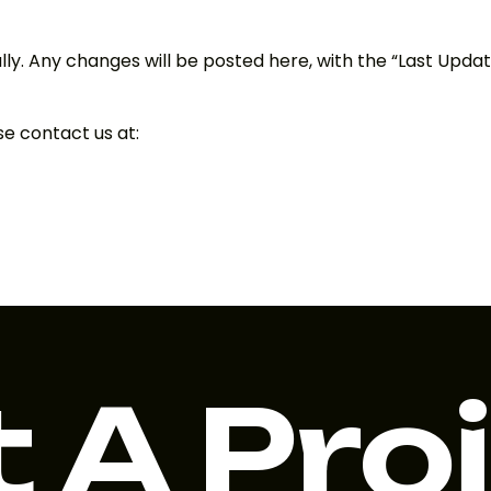
ly. Any changes will be posted here, with the “Last Updat
se contact us at:
 A Pro