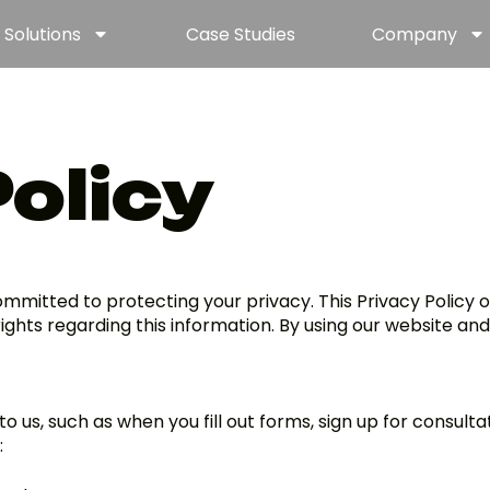
Solutions
Case Studies
Company
Policy
 committed to protecting your privacy. This Privacy Policy 
ights regarding this information. By using our website and
o us, such as when you fill out forms, sign up for consult
: