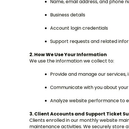
Name, email address, and phone 
Business details
Account login credentials
Support requests and related info
2. How We Use Your Information
We use the information we collect to:
Provide and manage our services, i
Communicate with you about your 
Analyze website performance to 
3. Client Accounts and Support Ticket S
Clients enrolled in our monthly website mai
maintenance activities. We securely store a