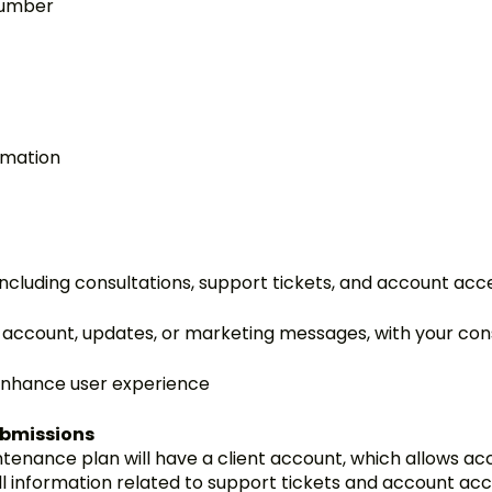
number
rmation
ncluding consultations, support tickets, and account acc
account, updates, or marketing messages, with your co
enhance user experience
ubmissions
ntenance plan will have a client account, which allows a
ll information related to support tickets and account acc